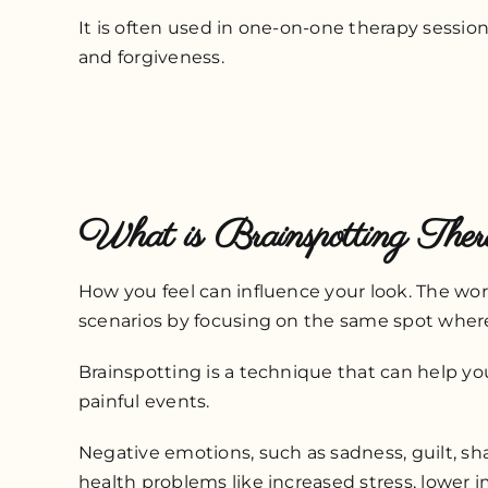
It is often used in one-on-one therapy sessio
and forgiveness.
What is Brainspotting The
How you feel can influence your look. The word
scenarios by focusing on the same spot whe
Brainspotting is a technique that can help you 
painful events.
Negative emotions, such as sadness, guilt, s
health problems like increased stress, lower i