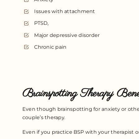
Issues with attachment
PTSD,
Major depressive disorder
Chronic pain
Brainspotting Therapy Benef
Even though brainspotting for anxiety or othe
couple’s therapy.
Even if you practice BSP with your therapist o