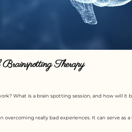
Brainspotting Therapy
k? What is a brain spotting session, and how will it be
in overcoming really bad experiences. It can serve as a 