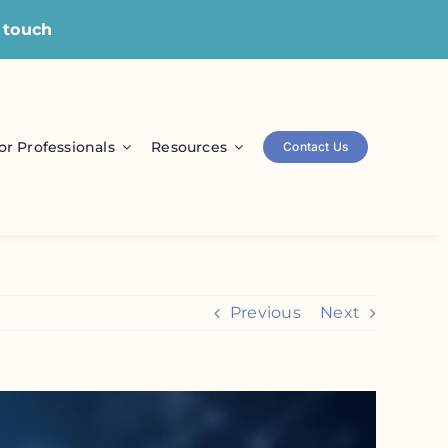
 touch
or Professionals
Resources
Contact Us
Previous
Next