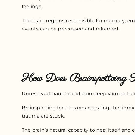
feelings.
The brain regions responsible for memory, em
events can be processed and reframed.
How Does Brainspottoing 
Unresolved trauma and pain deeply impact ever
Brainspotting focuses on accessing the limbic
trauma are stuck.
The brain’s natural capacity to heal itself and 