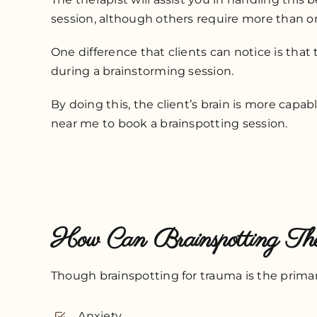
session, although others require more than on
One difference that clients can notice is that
during a brainstorming session.
By doing this, the client’s brain is more cap
near me to book a brainspotting session.
How Can Brainspotting T
Though brainspotting for trauma is the primary
Anxiety