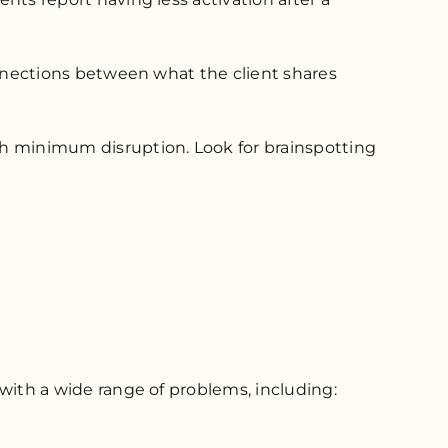
 connections between what the client shares
ith minimum disruption. Look for brainspotting
g with a wide range of problems, including: