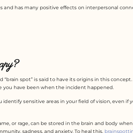
ns and has many positive effects on interpersonal conn
rapy?
 “brain spot” is said to have its origins in this conce
re you have been when the incident happened.
identify sensitive areas in your field of vision, even if
hame, or rage, can be stored in the brain and body whe
mmunity, sadness, and anxiety. To heal this,
brainspotti