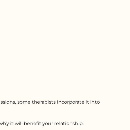
sions, some therapists incorporate it into
hy it will benefit your relationship.