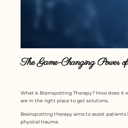
The Game-Changing Power of 
What is Brainspotting Therapy? How does it wor
are in the right place to get solutions.
Brainspotting therapy aims to assist patients 
physical trauma.