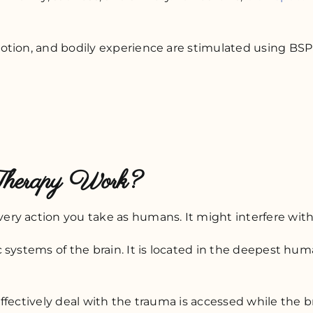
otion, and bodily experience are stimulated using BS
Therapy Work?
y action you take as humans. It might interfere with y
 systems of the brain. It is located in the deepest h
effectively deal with the trauma is accessed while the br