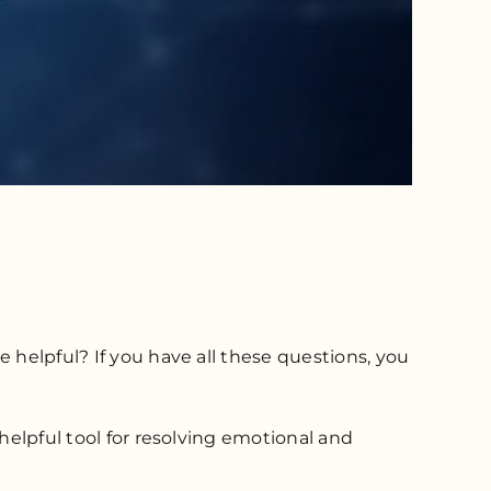
 helpful? If you have all these questions, you
helpful tool for resolving emotional and