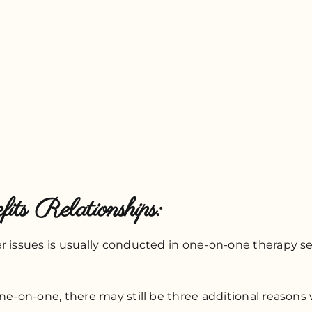
its Relationships:
r issues is usually conducted in one-on-one therapy ses
ne-on-one, there may still be three additional reasons w