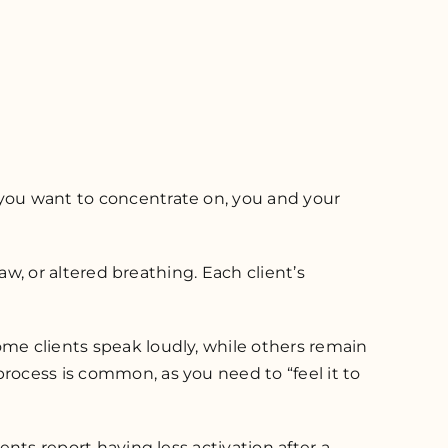
 you want to concentrate on, you and your
jaw, or altered breathing. Each client’s
ome clients speak loudly, while others remain
rocess is common, as you need to “feel it to
ents report having less activation after a