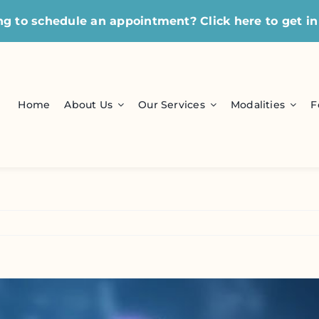
ng to schedule an appointment?
Click here
to get in
Home
About Us
Our Services
Modalities
F