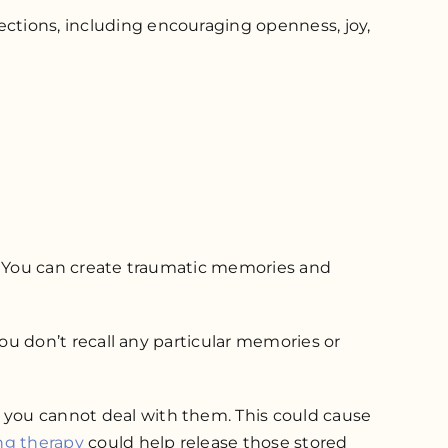
ections, including encouraging openness, joy,
pt. You can create traumatic memories and
 you don’t recall any particular memories or
n you cannot deal with them. This could cause
ng therapy
could help release those stored