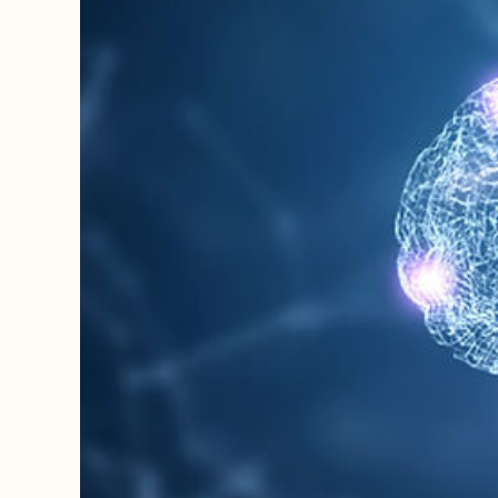
Image