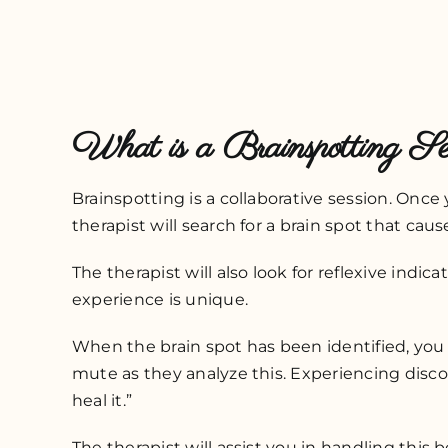
What is a Brainspotting Se
Brainspotting is a collaborative session. On
therapist will search for a brain spot that cau
The therapist will also look for reflexive indic
experience is unique.
When the brain spot has been identified, you 
mute as they analyze this. Experiencing disco
heal it.”
The therapist will assist you in handling this 