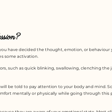
ssion?
ce you have decided the thought, emotion, or behaviour
ses some activation.
ators, such as quick blinking, swallowing, clenching the 
will be told to pay attention to your body and mind. S
mfort mentally or physically while going through this p
because they are aware of your emotional state. Most cli