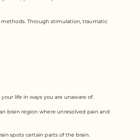
P methods. Through stimulation, traumatic
our life in ways you are unaware of.
uman brain region where unresolved pain and
ain spots certain parts of the brain.