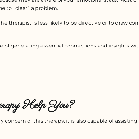
e to “clear” a problem.
 the therapist is less likely to be directive or to draw
able of generating essential connections and insights w
herapy Help You?
 concern of this therapy, it is also capable of assistin