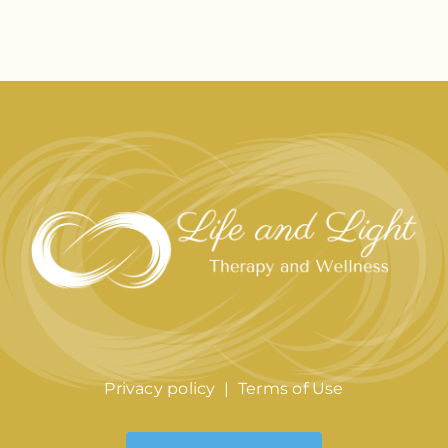
Privacy policy
|
Terms of Use