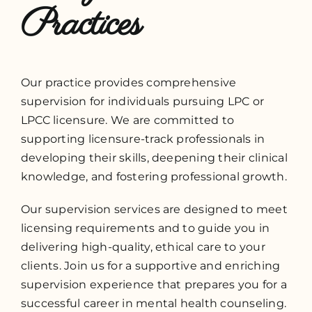
Practices
Our practice provides comprehensive
supervision for individuals pursuing LPC or
LPCC licensure. We are committed to
supporting licensure-track professionals in
developing their skills, deepening their clinical
knowledge, and fostering professional growth.
Our supervision services are designed to meet
licensing requirements and to guide you in
delivering high-quality, ethical care to your
clients. Join us for a supportive and enriching
supervision experience that prepares you for a
successful career in mental health counseling.