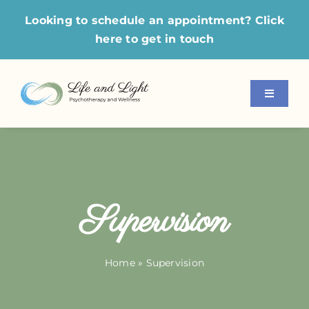
Skip
Looking to schedule an appointment?
Click
to
here
to get in touch
content
Toggle
Navigati
Home
About Us
Supervision
Our Services
Modalities
Home
»
Supervision
For Professionals