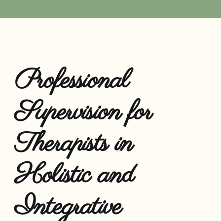
Resources
Professional
Supervision for
Therapists in
Holistic and
Integrative